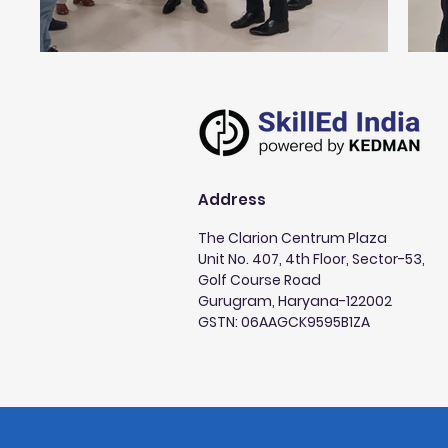
Address
The Clarion Centrum Plaza
Unit No. 407, 4th Floor, Sector-53,
Golf Course Road
Gurugram, Haryana-122002
GSTN: 06AAGCK9595B1ZA