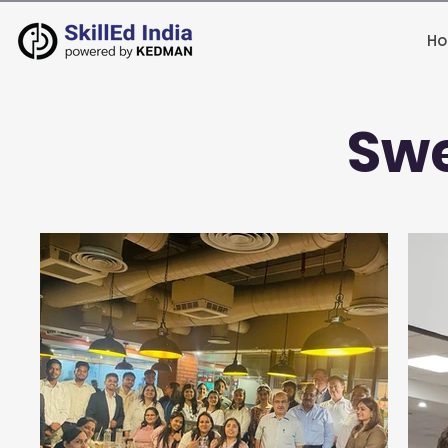
H
Swe