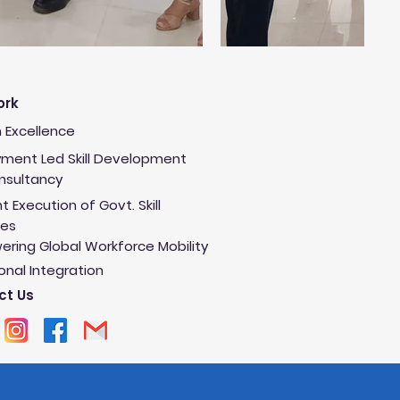
ork
 Excellence
ment Led Skill Development
onsultancy
nt Execution of Govt. Skill
es
ring Global Workforce Mobility
onal Integration
ct Us