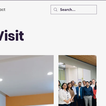
act
isit