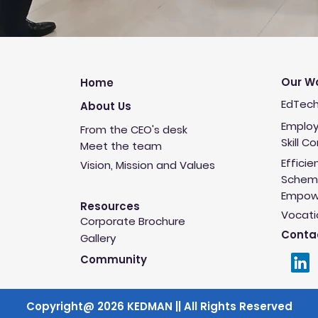
Our W
Home
EdTech
About Us
Employ
From the CEO's desk
Skill C
Meet the team
Efficie
Vision, Mission and Values
Schem
Empowe
Resources
Vocati
Corporate Brochure
Conta
Gallery
Community
Copyright@ 2026 KEDMAN || All Rights Reserved