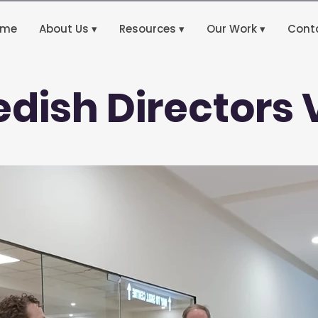
ome
About Us ▾
Resources ▾
Our Work ▾
Cont
dish Directors V