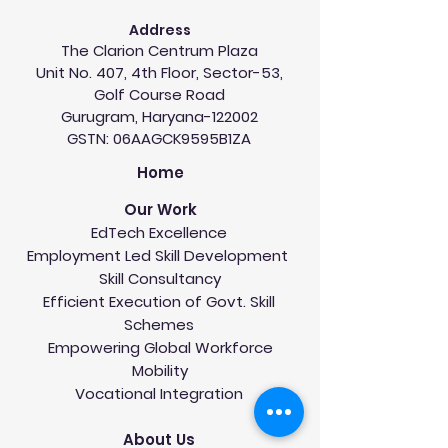
Address
The Clarion Centrum Plaza
Unit No. 407, 4th Floor, Sector-53,
Golf Course Road
Gurugram, Haryana-122002
GSTN: 06AAGCK9595B1ZA
Home
Our Work
EdTech Excellence
Employment Led Skill Development
Skill Consultancy
Efficient Execution of Govt. Skill
Schemes
Empowering Global Workforce
Mobility
Vocational Integration
About Us