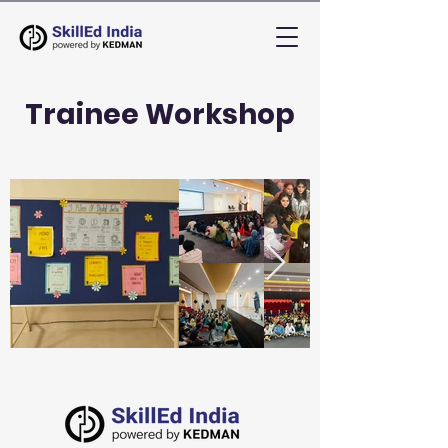
Trainee Workshop