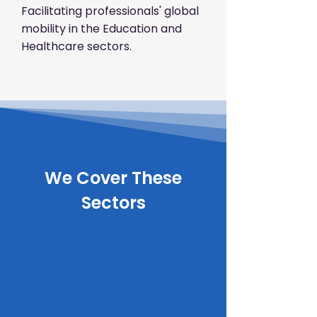
Facilitating professionals' global
mobility in the Education and
Healthcare sectors.
We Cover These
Sectors