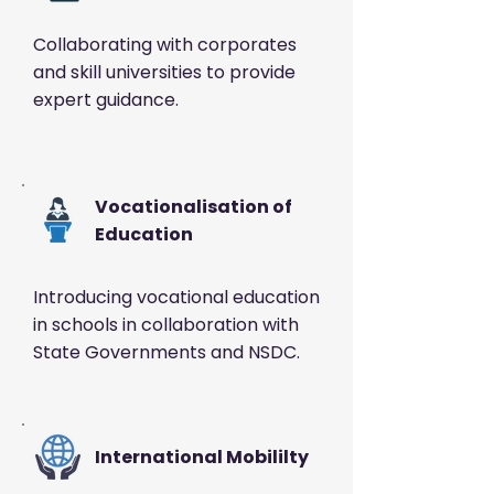
Collaborating with corporates
and skill universities to provide
expert guidance.
Vocationalisation of
Education
Introducing vocational education
in schools in collaboration with
State Governments and NSDC.
International Mobililty