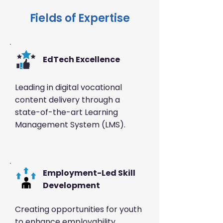
Fields of Expertise
EdTech Excellence
Leading in digital vocational
content delivery through a
state-of-the-art Learning
Management System (LMS).
️Employment-Led Skill
Development
Creating opportunities for youth
to enhance employability