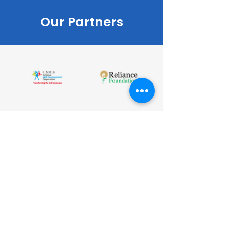
Our Partners
CONTACT
LET'S WORK TOGETHER
Corporate office
The Clarion Centrum Plaza