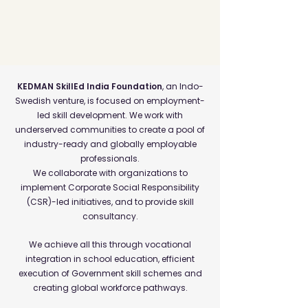
KEDMAN SkillEd India Foundation
, an Indo-
Swedish venture, is focused on employment-
led skill development. We work with
underserved communities to create a pool of
industry-ready and globally employable
professionals.
We collaborate with organizations to
implement Corporate Social Responsibility
(CSR)-led initiatives, and to provide skill
consultancy.
We achieve all this through vocational
integration in school education, efficient
execution of Government skill schemes and
creating global workforce pathways.