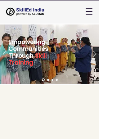
Empowering
Communities
Through
Skill
Training