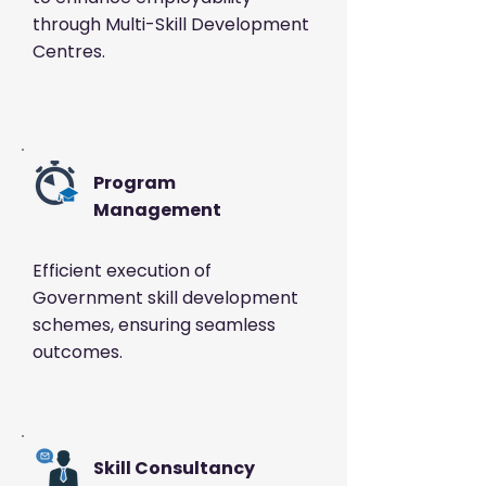
through
Multi-Skill Development
Centres.
Program
Management
Efficient execution of
Government skill development
schemes, ensuring seamless
outcomes.
Skill Consultancy