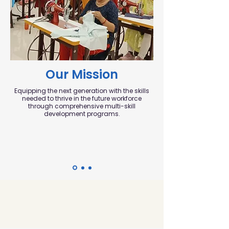
Our Mission
Equipping the next generation with the skills
needed to thrive in the future workforce
through comprehensive multi-skill
development programs.